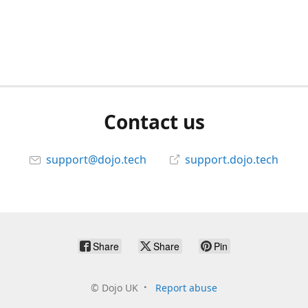
Contact us
support@dojo.tech
support.dojo.tech
Share
Share
Pin
©
Dojo UK
Report abuse