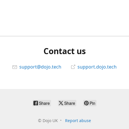
Contact us
support@dojo.tech
support.dojo.tech
Share
Share
Pin
©
Dojo UK
Report abuse